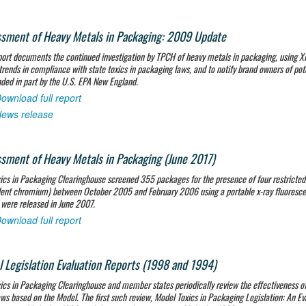
sment of Heavy Metals in Packaging: 2009 Update
port documents the continued investigation by TPCH of heavy metals in packaging, using 
trends in compliance with state toxics in packaging laws, and to notify brand owners of po
ded in part by the U.S. EPA New England.
ownload full report
ews release
sment of Heavy Metals in Packaging (June 2017)
ics in Packaging Clearinghouse screened 355 packages for the presence of four restricte
ent chromium) between October 2005 and February 2006 using a portable x-ray fluorescenc
 were released in June 2007.
ownload full report
 Legislation Evaluation Reports (1998 and 1994)
ics in Packaging Clearinghouse and member states periodically review the effectiveness of
aws based on the Model. The first such review,
Model Toxics in Packaging Legislation: An Eva