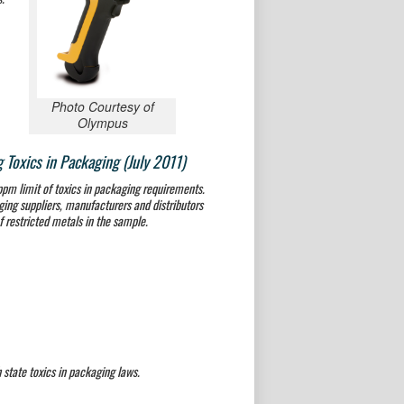
Photo Courtesy of
Olympus
Toxics in Packaging (July 2011)
pm limit of toxics in packaging requirements.
ing suppliers, manufacturers and distributors
f restricted metals in the sample.
tate toxics in packaging laws.