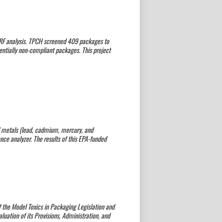
XRF analysis. TPCH screened 409 packages to
tentially non-compliant packages. This project
d metals (lead, cadmium, mercury, and
e analyzer. The results of this EPA-funded
 the Model Toxics in Packaging Legislation and
luation of its Provisions, Administration, and