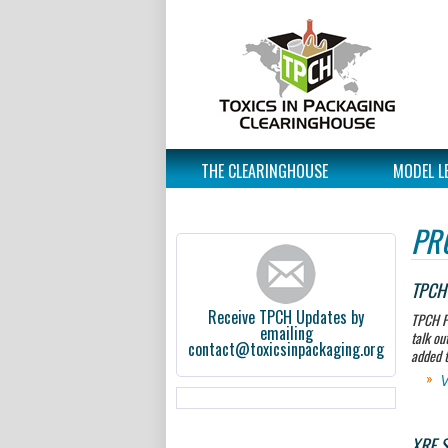
THE CLEARINGHOUSE
MODEL L
PR
TPCH 
Receive TPCH Updates by
TPCH P
emailing
talk ou
contact@toxicsinpackaging.org
added t
V
XRF S