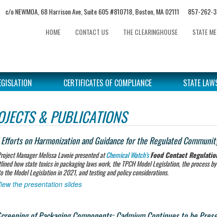
c/o NEWMOA, 68 Harrison Ave, Suite 605 #810718, Boston, MA 02111 857-2
HOME
CONTACT US
THE CLEARINGHOUSE
STATE M
EGISLATION
CERTIFICATES OF COMPLIANCE
STATE LAW
OJECTS & PUBLICATIONS
Efforts on Harmonization and Guidance for the Regulated Communit
roject Manager Melissa Lavoie presented at
Chemical Watch’s
Food Contact Regulati
tlined how state toxics in packaging laws work, the TPCH Model Legislation, the process b
o the Model Legislation in 2021, and testing and policy considerations.
iew the presentation slides
creening of Packaging Components: Cadmium Continues to be Present