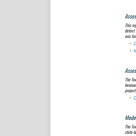
Asses
This re
detect 
was fun
D
N
Asses
The Tox
hexaval
project
D
Model
The Tox
state l