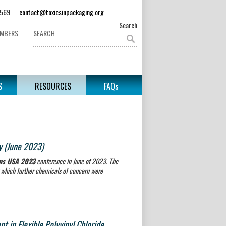
62-3569
contact@toxicsinpackaging.org
Search
EMBERS
S
RESOURCES
FAQs
y (June 2023)
ons USA 2023
conference in June of 2023. The
y which further chemicals of concern were
 in Flexible Polyvinyl Chloride