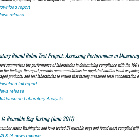
ownload report
ews release
atory Round Robin Test Project: Assessing Performance in Measuring 
port summarizes the performance of laboratories in determining compliance with the 100 p
n the findings, the report presents recommendations for regulated entities (such as packag
aged products) and test laboratories to ensure that testing measured total concentration o
ownload full report
ews release
uidance on Laboratory Analysis
IA Reusable Bag Testing (June 2011)
mber states Washington and Iowa tested 31 reusable bags and found most complied with s
A & IA news release