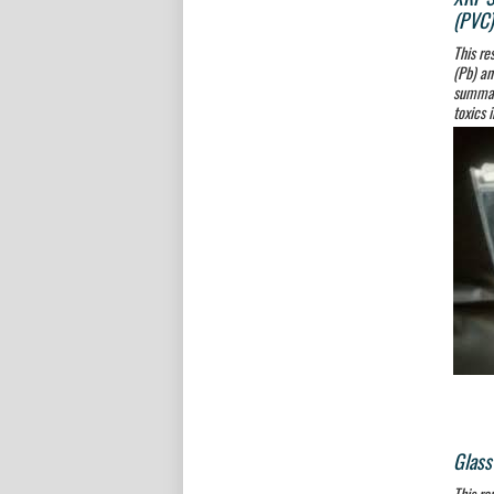
(PVC)
This re
(Pb) an
summari
toxics 
Glass
This re