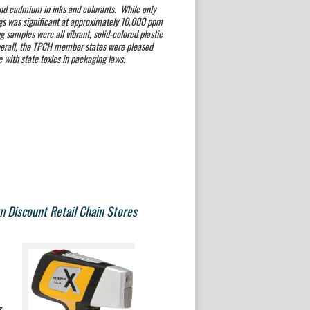
and cadmium in inks and colorants. While only
gs was significant at
approximately 10,000 ppm
ng samples were all vibrant, solid-colored plastic
verall, the TPCH member states were pleased
e with state toxics in packaging laws.
m Discount Retail Chain Stores
s.