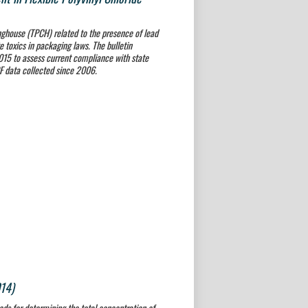
nghouse (TPCH) related to the presence of lead
 toxics in packaging laws. The bulletin
2015 to assess current compliance with state
RF data collected since 2006.
014)
ods for determining the total concentration of