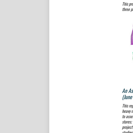
This pr
three p
An As
(June
This re
heavy m
to asse
stores;
project
studies