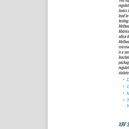
regulat
toxics 
lead to
testing
Method 
Matrice
silica-
Methods
microwa
is a sa
leachab
packagi
regulat
statute
D
G
N
T
I
XRF S