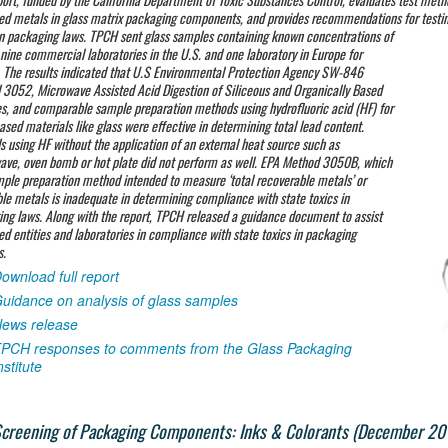
ed metals in glass matrix packaging components, and provides recommendations for testin
in packaging laws. TPCH
sent glass samples containing known concentrations of
 nine commercial laboratories in the U.S. and one laboratory in Europe for
. The results indicated that U.S Environmental Protection Agency SW-846
3052, Microwave Assisted Acid Digestion of Siliceous and Organically Based
s, and comparable sample preparation methods using hydrofluoric acid (HF) for
based materials like glass were effective in determining total lead content.
 using HF without the application of an external heat source such as
ve, oven bomb or hot plate did not perform as well. EPA Method 3050B, which
mple preparation method intended to measure ‘total recoverable metals’ or
le metals is inadequate in determining compliance with state toxics in
ng laws. Along with the report, TPCH released a guidance document to assist
ed entities and laboratories in compliance with state toxics in packaging
s.
ownload full report
uidance on analysis of glass samples
ews release
PCH responses to comments from the Glass Packaging
nstitute
creening of Packaging Components: Inks & Colorants (December 20