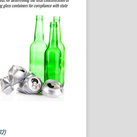
g glass containers for compliance with state
12)