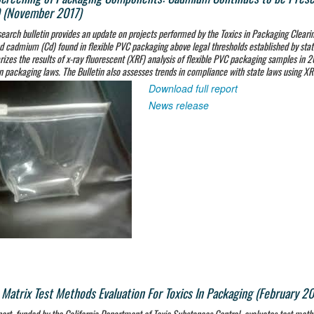
 (November 2017)
search bulletin provides an update on projects performed by the Toxics in Packaging Cleari
d cadmium (Cd) found in flexible PVC packaging above legal thresholds established by state
zes the results of x-ray fluorescent (XRF) analysis of flexible PVC packaging samples in 
in packaging laws. The Bulletin also assesses trends in compliance with state laws using X
Download full report
News release
 Matrix Test Methods Evaluation For Toxics In Packaging (February 2
port, funded by the California Department of Toxic Substances Control, evaluates test meth