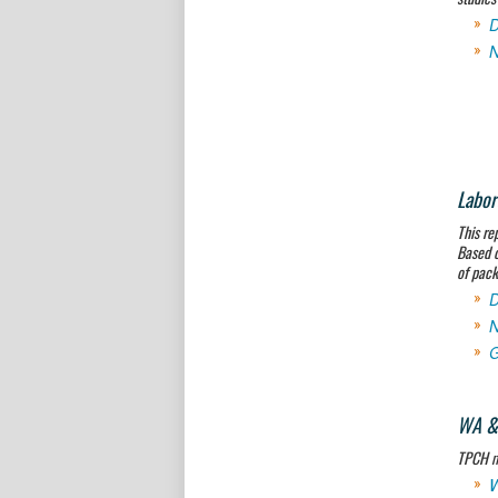
D
N
Labor
This re
Based o
of pack
D
N
G
WA & 
TPCH me
W