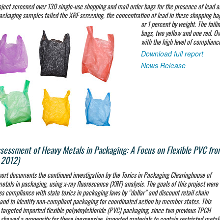
oject screened over 130 single-use shopping and mail order bags for the presence of lead 
ackaging samples failed the XRF screening, the concentration of lead in these shopping ba
or 1 percent by weight. The faili
bags, two yellow and one red. O
with the high level of complianc
Download full report
News Release
sessment of Heavy Metals in Packaging: A Focus on Flexible PVC fro
 2012)
port documents the continued investigation by the Toxics in Packaging Clearinghouse of
etals in packaging, using x-ray fluorescence (XRF) analysis. The goals of this project were
ss compliance with state toxics in packaging laws by “dollar” and discount retail chain
 and to identify non-compliant packaging for coordinated action by member states. This
 targeted imported flexible polyvinylchloride (PVC) packaging, since two previous TPCH
 showed a propensity for these inexpensive, imported materials to contain restricted metal