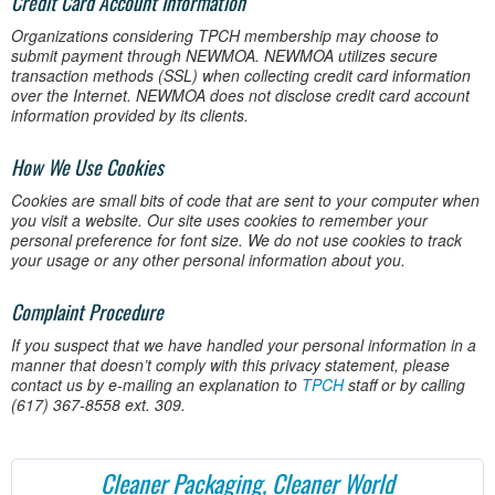
Credit Card Account Information
Organizations considering TPCH membership may choose to
submit payment through NEWMOA. NEWMOA utilizes secure
transaction methods (SSL) when collecting credit card information
over the Internet. NEWMOA does not disclose credit card account
information provided by its clients.
How We Use Cookies
Cookies are small bits of code that are sent to your computer when
you visit a website. Our site uses cookies to remember your
personal preference for font size. We do not use cookies to track
your usage or any other personal information about you.
Complaint Procedure
If you suspect that we have handled your personal information in a
manner that doesn’t comply with this privacy statement, please
contact us by e-mailing an explanation to
TPCH
staff or by calling
(617) 367-8558 ext. 309.
Cleaner Packaging, Cleaner World