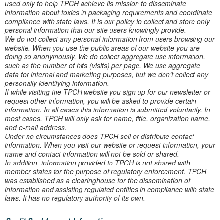
used only to help TPCH achieve its mission to disseminate
information about toxics in packaging requirements and coordinate
compliance with state laws. It is our policy to collect and store only
personal information that our site users knowingly provide.
We do not collect any personal information from users browsing our
website. When you use the public areas of our website you are
doing so anonymously. We do collect aggregate use information,
such as the number of hits (visits) per page. We use aggregate
data for internal and marketing purposes, but we don’t collect any
personally identifying information.
If while visiting the TPCH website you sign up for our newsletter or
request other information, you will be asked to provide certain
information. In all cases this information is submitted voluntarily. In
most cases, TPCH will only ask for name, title, organization name,
and e-mail address.
Under no circumstances does TPCH sell or distribute contact
information. When you visit our website or request information, your
name and contact information will not be sold or shared.
In addition, information provided to TPCH is not shared with
member states for the purpose of regulatory enforcement. TPCH
was established as a clearinghouse for the dissemination of
information and assisting regulated entities in compliance with state
laws. It has no regulatory authority of its own.