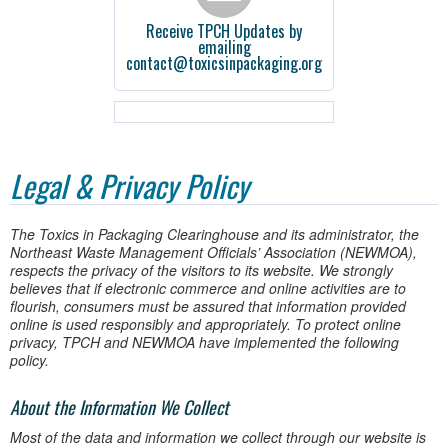
Receive TPCH Updates by
emailing
contact@toxicsinpackaging.org
Legal & Privacy Policy
The Toxics in Packaging Clearinghouse and its administrator, the
Northeast Waste Management Officials’ Association (NEWMOA),
respects the privacy of the visitors to its website. We strongly
believes that if electronic commerce and online activities are to
flourish, consumers must be assured that information provided
online is used responsibly and appropriately. To protect online
privacy, TPCH and NEWMOA have implemented the following
policy.
About the Information We Collect
Most of the data and information we collect through our website is