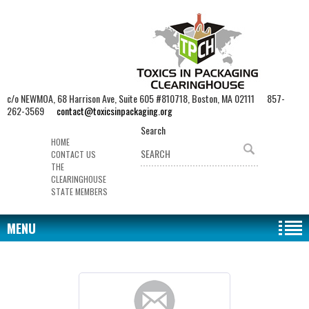
c/o NEWMOA, 68 Harrison Ave, Suite 605 #810718, Boston, MA 02111 857-
262-3569
contact@toxicsinpackaging.org
Search
HOME
CONTACT US
THE
CLEARINGHOUSE
STATE MEMBERS
MENU