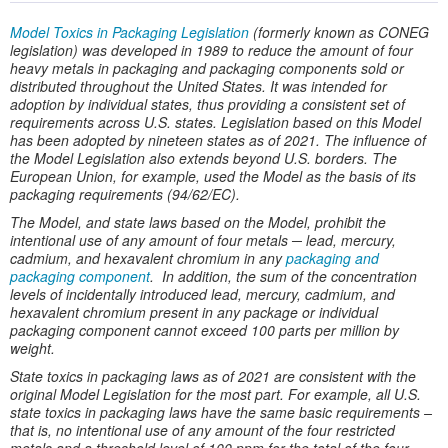
Model Toxics in Packaging Legislation
(formerly known as CONEG
legislation) was developed in 1989 to reduce the amount of four
heavy metals in packaging and packaging components sold or
distributed throughout the United States. It was intended for
adoption by individual states, thus providing a consistent set of
requirements across U.S. states. Legislation based on this Model
has been adopted by nineteen states as of 2021. The influence of
the Model Legislation also extends beyond U.S. borders. The
European Union, for example, used the Model as the basis of its
packaging requirements (94/62/EC).
The Model, and state laws based on the Model, prohibit the
intentional use of any amount of four metals ─ lead, mercury,
cadmium, and hexavalent chromium in any
packaging and
packaging component
. In addition, the sum of the concentration
levels of incidentally introduced lead, mercury, cadmium, and
hexavalent chromium present in any package or individual
packaging component cannot exceed 100 parts per million by
weight.
State toxics in packaging laws as of 2021 are consistent with the
original Model Legislation for the most part. For example, all U.S.
state toxics in packaging laws have the same basic requirements –
that is, no intentional use of any amount of the four restricted