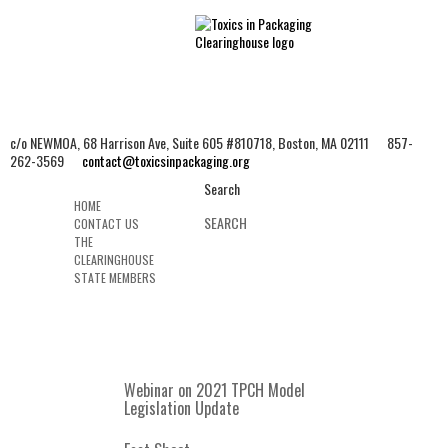
c/o NEWMOA, 68 Harrison Ave, Suite 605 #810718, Boston, MA 02111 857-
262-3569
contact@toxicsinpackaging.org
Search
HOME
CONTACT US
THE
CLEARINGHOUSE
STATE MEMBERS
MENU
Webinar on 2021 TPCH Model
Legislation Update