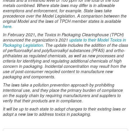
metals and a threshold level of 100 ppm for the total of the four
metals combined. Where state laws may differ is in allowable
exemptions and enforcement, for example. State laws take
precedence over the Model Legislation. A comparison between the
original Model and the laws of TPCH member states is available
here
.
In February 2021
,
the Toxics in Packaging Clearinghouse (TPCH)
announced the organization’s 2021
update to their Model Toxics in
Packaging Legislation
. The update includes the addition of the class
of perfluoroalkyl and polyfluoroalkyl substances (PFAS) and ortho-
phthalates as regulated chemicals, as well as new processes and
criteria for identifying and regulating additional chemicals of high
concern in packaging. Incidental concentration may result from the
use of post-consumer recycled content to manufacture new
packaging and components.
The laws take a pollution prevention approach by prohibiting
intentional use, and they place the primary burden of compliance
on the supply chain by requiring manufacturers and suppliers to
verify that their products are in compliance.
It will be up to each state to adopt changes to their existing laws or
adopt a new law to address toxics in packaging.