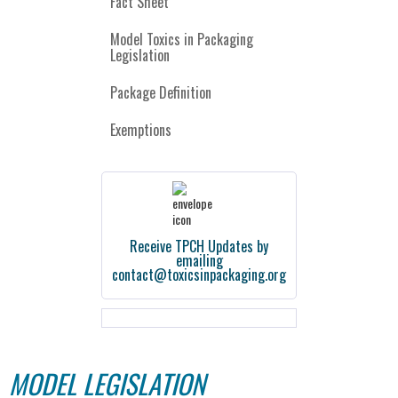
Fact Sheet
Model Toxics in Packaging
Legislation
Package Definition
Exemptions
Receive TPCH Updates by
emailing
contact@toxicsinpackaging.org
MODEL LEGISLATION