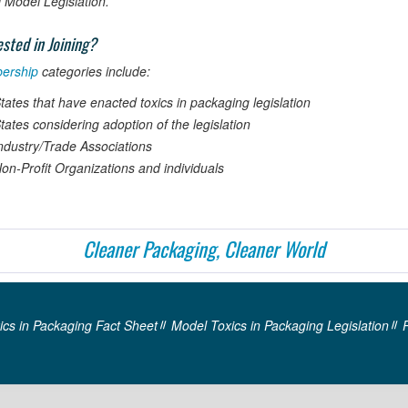
Model Legislation.
ested in Joining?
ership
categories include:
tates that have enacted toxics in packaging legislation
tates considering adoption of the legislation
ndustry/Trade Associations
on-Profit Organizations and individuals
Cleaner Packaging, Cleaner World
ics in Packaging Fact Sheet
Model Toxics in Packaging Legislation