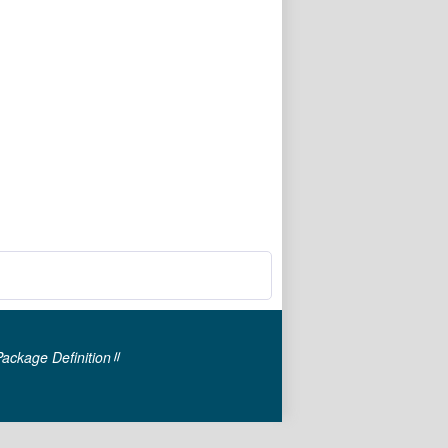
Package Definition