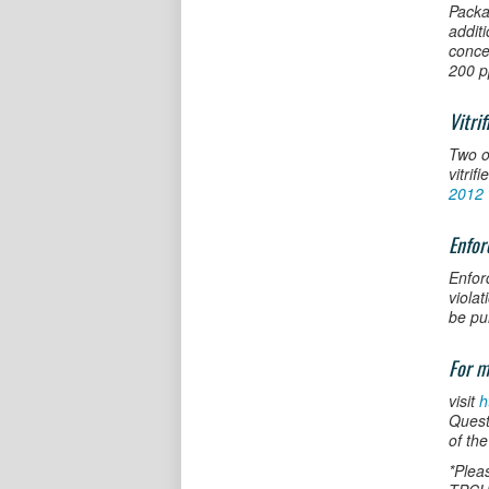
Packa
addit
conce
200 p
Vitri
Two o
vitrif
2012 
Enfo
Enfor
viola
be pu
For m
visit
h
Quest
of the
*Plea