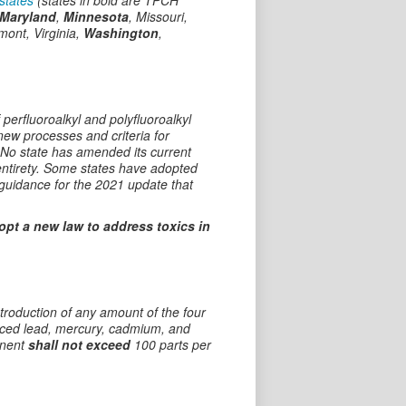
states
(states in bold are TPCH
Maryland
,
Minnesota
, Missouri,
mont, Virginia,
Washington
,
 perfluoroalkyl and polyfluoroalkyl
ew processes and criteria for
. No state has amended its current
 entirety. Some states have adopted
guidance for the 2021 update that
dopt a new law to address toxics in
ntroduction of any amount of the four
duced lead, mercury, cadmium, and
onent
shall not exceed
100 parts per