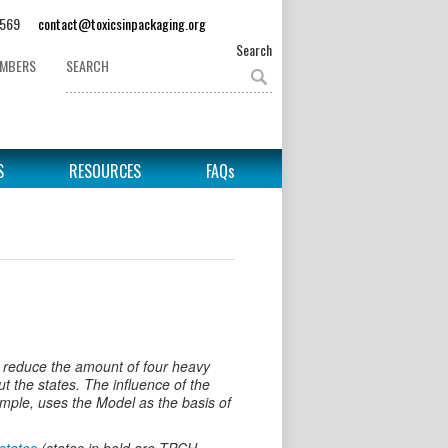
62-3569
contact@toxicsinpackaging.org
Search
EMBERS
S
RESOURCES
FAQs
 reduce the amount of four heavy
 the states. The influence of the
ple, uses the Model as the basis of