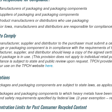
anufacturers of packaging and packaging components
uppliers of packaging and packaging components
roduct manufacturers or distributors who use packaging
or Iowa, manufacturers and distributors are responsible for compliance
to Comply
anufacturer, supplier and distributor to the purchaser must submit a cer
ge or packaging component is in compliance with the requirements of t
cturer, supplier, and distributor should keep a copy of the signed certi
t package is in use. (This provision does not apply to individual retail 
iance is subject to state and public review upon request. TPCH provide
our use on the TPCH website
here
.
ptions
ackages and packaging components are subject to state laws, as applica
ackages and packaging components to which heavy metals have been a
nd safety requirements specified by federal law. (2-year exemption – r
ntration Limits for Post Consumer Recycled Content