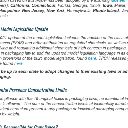
lation based on this Model has been adopted by the following
nineteen 
ers):
California
,
Connecticut
, Florida, Georgia, Illinois,
Iowa
, Maine,
Hampshire
,
New Jersey
,
New York
, Pennsylvania,
Rhode Island
, Ver
nsin
Model Legislation Update
21 update of the model legislation includes the addition of the class of
ances (PFAS) and ortho-phthalates as regulated chemicals, as well as n
ifying and regulating additional chemicals of high concern in packaging
s in packaging law to add the updated model legislation language in its
in provisions of the 2021 model legislation, found
here
. TPCH released 
e found
here
.
ll be up to each state to adopt changes to their existing laws or a
aging.
ental Presence Concentration Limits
ompliance with the 19 original toxics in packaging laws, no intentional i
s is allowed. The sum of the concentration levels of incidentally intro
alent chromium present in any package or individual packaging comp
n by weight.
s Responsible for Compliance?