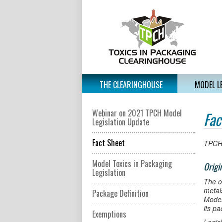
THE CLEARINGHOUSE
MODEL L
Webinar on 2021 TPCH Model
Fac
Legislation Update
Fact Sheet
TPCH
Model Toxics in Packaging
Origi
Legislation
The o
metal
Package Definition
Model
its p
Exemptions