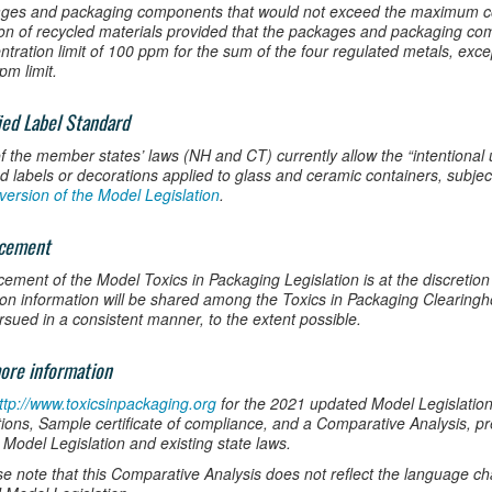
ges and packaging components that would not exceed the maximum con
ion of recycled materials provided that the packages and packaging 
ntration limit of 100 ppm for the sum of the four regulated metals, ex
pm limit.
fied Label Standard
f the member states’ laws (NH and CT) currently allow the “intentional 
ied labels or decorations applied to glass and ceramic containers, subjec
version of the Model Legislation
.
rcement
cement of the Model Toxics in Packaging Legislation is at the discretion
tion information will be shared among the Toxics in Packaging Clearin
rsued in a consistent manner, to the extent possible.
ore information
ttp://www.toxicsinpackaging.org
for the 2021 updated Model Legislatio
ions, Sample certificate of compliance, and a Comparative Analysis, p
 Model Legislation and existing state laws.
se note that this Comparative Analysis does not reflect the language c