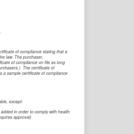
.
tificate of compliance stating that a
he law. The purchaser,
ficate of compliance on file as long
purchasers.) The certificate of
s a sample certificate of compliance
ble, except:
dded in order to comply with health
equires approval)