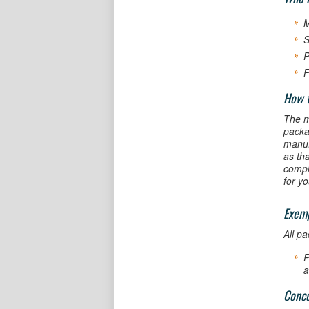
M
S
P
F
How 
The m
packa
manufa
as tha
compl
for y
Exem
All p
P
a
Conce