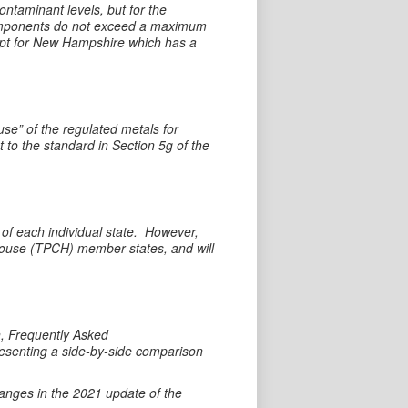
taminant levels, but for the
components do not exceed a maximum
cept for New Hampshire which has a
use” of the regulated metals for
t to the standard in Section 5g of the
 of each individual state. However,
ghouse (TPCH) member states, and will
n, Frequently Asked
resenting a side-by-side comparison
hanges in the 2021 update of the