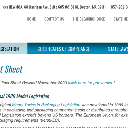
c/o NEWMOA, 68 Harrison Ave, Suite 605 #810718, Boston, MA 02111 857-2
HOME
CONTACT US
THE CLEARINGHOUSE
STATE M
EGISLATION
CERTIFICATES OF COMPLIANCE
STATE LAW
t Sheet
 Fact Sheet Revised November 2023
[click here for pdf version]
nal 1989 Model Legislation
riginal
Model Toxics in Packaging Legislation
was developed in 1989 to
s in packaging and packaging components sold or distributed throughout
 Legislation extends beyond US borders. The European Union, for exam
ackaging requirements (94/62/EC).