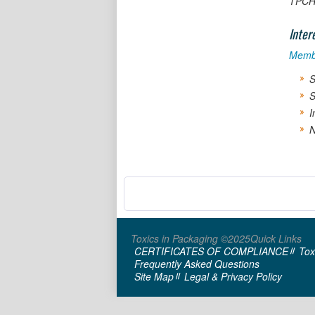
TPCH 
Inter
Memb
S
S
I
N
Toxics in Packaging ©2025
Quick Links
CERTIFICATES OF COMPLIANCE
Tox
Frequently Asked Questions
Site Map
Legal & Privacy Policy