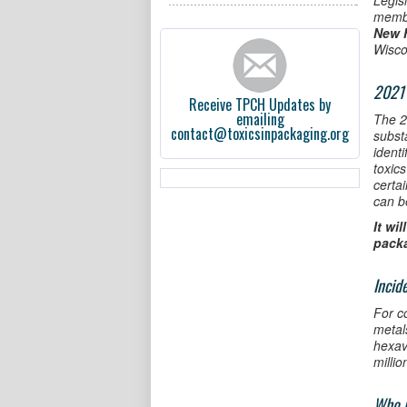
Legis
memb
New 
Wisco
2021 
Receive TPCH Updates by
emailing
The 20
contact@toxicsinpackaging.org
subst
ident
toxic
certa
can b
It wi
pack
Incid
For c
metal
hexav
millio
Who i