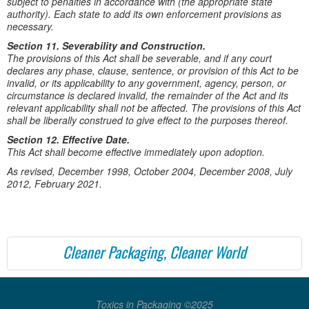
subject to penalties in accordance with (the appropriate state
authority). Each state to add its own enforcement provisions as
necessary.
Section 11. Severability and Construction.
The provisions of this Act shall be severable, and if any court
declares any phase, clause, sentence, or provision of this Act to be
invalid, or its applicability to any government, agency, person, or
circumstance is declared invalid, the remainder of the Act and its
relevant applicability shall not be affected. The provisions of this Act
shall be liberally construed to give effect to the purposes thereof.
Section 12. Effective Date.
This Act shall become effective immediately upon adoption.
As revised, December 1998, October 2004, December 2008, July
2012, February 2021.
Cleaner Packaging, Cleaner World
Toxics in Packaging ©2025