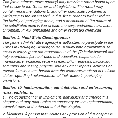
The [state administrative agency] may provide a report based upon
that review to the Governor and Legislature. The report may
contain recommendations to add other chemicals contained in
packaging to the list set forth in this Act in order to further reduce
the toxicity of packaging waste, and a description of the nature of
the substitutes used in lieu of lead, mercury, cadmium, hexavalent
chromium, PFAS, phthalates and other regulated chemicals.
Section 9. Multi-State Clearinghouse:
The [state administrative agency] is authorized to participate in the
Toxics in Packaging Clearinghouse, a multi-state organization, to
assist in carrying out the requirements of this [Title/Act/section] and
help coordinate joint outreach and education, responses to
manufacturer inquiries, review of exemption requests, packaging
screening and testing projects, and any other reports, activities or
related functions that benefit from the cooperative efforts of multiple
states regarding implementation of their toxics in packaging
provisions.
Section 10. Implementation, administration and enforcement;
rules; violations:
1. The department shall implement, administer and enforce this
chapter and may adopt rules as necessary for the implementation,
administration and enforcement of this chapter.
2. Violations. A person that violates any provision of this chapter is