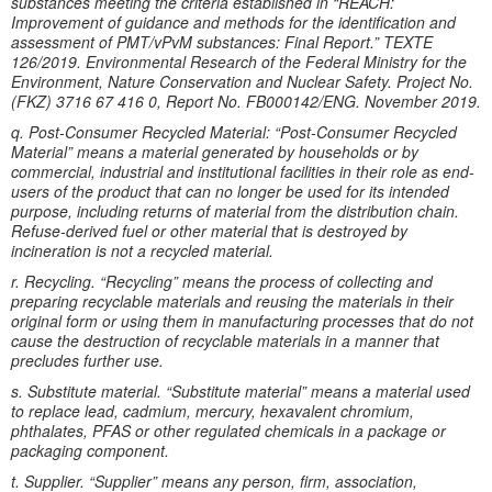
substances meeting the criteria established in “REACH:
Improvement of guidance and methods for the identification and
assessment of PMT/vPvM substances: Final Report.” TEXTE
126/2019. Environmental Research of the Federal Ministry for the
Environment, Nature Conservation and Nuclear Safety. Project No.
(FKZ) 3716 67 416 0, Report No. FB000142/ENG. November 2019.
q. Post-Consumer Recycled Material: “Post-Consumer Recycled
Material” means a material generated by households or by
commercial, industrial and institutional facilities in their role as end-
users of the product that can no longer be used for its intended
purpose, including returns of material from the distribution chain.
Refuse-derived fuel or other material that is destroyed by
incineration is not a recycled material.
r. Recycling. “Recycling” means the process of collecting and
preparing recyclable materials and reusing the materials in their
original form or using them in manufacturing processes that do not
cause the destruction of recyclable materials in a manner that
precludes further use.
s. Substitute material. “Substitute material” means a material used
to replace lead, cadmium, mercury, hexavalent chromium,
phthalates, PFAS or other regulated chemicals in a package or
packaging component.
t. Supplier. “Supplier” means any person, firm, association,