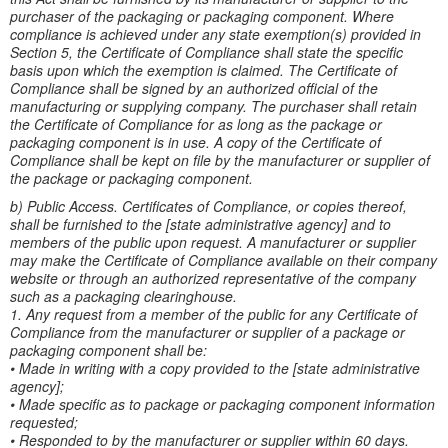
purchaser of the packaging or packaging component. Where
compliance is achieved under any state exemption(s) provided in
Section 5, the Certificate of Compliance shall state the specific
basis upon which the exemption is claimed. The Certificate of
Compliance shall be signed by an authorized official of the
manufacturing or supplying company. The purchaser shall retain
the Certificate of Compliance for as long as the package or
packaging component is in use. A copy of the Certificate of
Compliance shall be kept on file by the manufacturer or supplier of
the package or packaging component.
b) Public Access. Certificates of Compliance, or copies thereof,
shall be furnished to the [state administrative agency] and to
members of the public upon request. A manufacturer or supplier
may make the Certificate of Compliance available on their company
website or through an authorized representative of the company
such as a packaging clearinghouse.
1. Any request from a member of the public for any Certificate of
Compliance from the manufacturer or supplier of a package or
packaging component shall be:
• Made in writing with a copy provided to the [state administrative
agency];
• Made specific as to package or packaging component information
requested;
• Responded to by the manufacturer or supplier within 60 days.