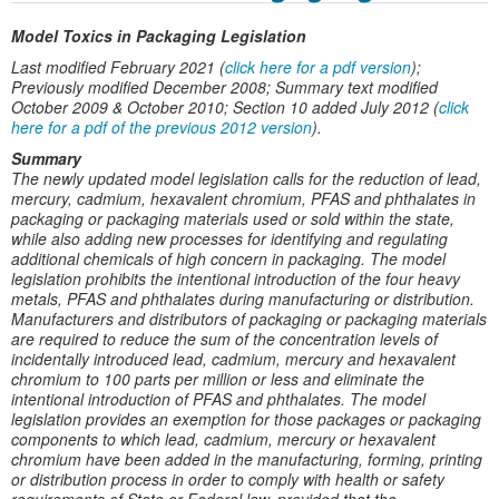
Model Toxics in Packaging Legislation
Last modified February 2021 (
click here for a pdf version
);
Previously modified December 2008; Summary text modified
October 2009 & October 2010; Section 10 added July 2012 (
click
here for a pdf of the previous 2012 version
).
Summary
The newly updated model legislation calls for the reduction of lead,
mercury, cadmium, hexavalent chromium, PFAS and phthalates in
packaging or packaging materials used or sold within the state,
while also adding new processes for identifying and regulating
additional chemicals of high concern in packaging. The model
legislation prohibits the intentional introduction of the four heavy
metals, PFAS and phthalates during manufacturing or distribution.
Manufacturers and distributors of packaging or packaging materials
are required to reduce the sum of the concentration levels of
incidentally introduced lead, cadmium, mercury and hexavalent
chromium to 100 parts per million or less and eliminate the
intentional introduction of PFAS and phthalates. The model
legislation provides an exemption for those packages or packaging
components to which lead, cadmium, mercury or hexavalent
chromium have been added in the manufacturing, forming, printing
or distribution process in order to comply with health or safety