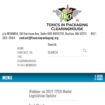
c/o NEWMOA, 68 Harrison Ave, Suite 605 #810718, Boston, MA 02111 857-
262-3569
contact@toxicsinpackaging.org
Search
HOME
CONTACT US
THE
CLEARINGHOUSE
STATE MEMBERS
MENU
Webinar on 2021 TPCH Model
Legislation Update