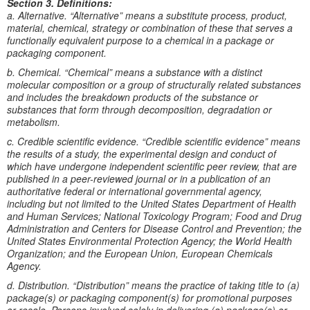
Section 3. Definitions:
a. Alternative. “Alternative” means a substitute process, product,
material, chemical, strategy or combination of these that serves a
functionally equivalent purpose to a chemical in a package or
packaging component.
b. Chemical. “Chemical” means a substance with a distinct
molecular composition or a group of structurally related substances
and includes the breakdown products of the substance or
substances that form through decomposition, degradation or
metabolism.
c. Credible scientific evidence. “Credible scientific evidence” means
the results of a study, the experimental design and conduct of
which have undergone independent scientific peer review, that are
published in a peer-reviewed journal or in a publication of an
authoritative federal or international governmental agency,
including but not limited to the United States Department of Health
and Human Services; National Toxicology Program; Food and Drug
Administration and Centers for Disease Control and Prevention; the
United States Environmental Protection Agency; the World Health
Organization; and the European Union, European Chemicals
Agency.
d. Distribution. “Distribution” means the practice of taking title to (a)
package(s) or packaging component(s) for promotional purposes