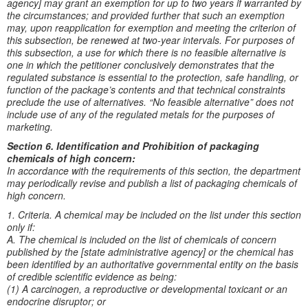
agency] may grant an exemption for up to two years if warranted by
the circumstances; and provided further that such an exemption
may, upon reapplication for exemption and meeting the criterion of
this subsection, be renewed at two-year intervals. For purposes of
this subsection, a use for which there is no feasible alternative is
one in which the petitioner conclusively demonstrates that the
regulated substance is essential to the protection, safe handling, or
function of the package’s contents and that technical constraints
preclude the use of alternatives. “No feasible alternative” does not
include use of any of the regulated metals for the purposes of
marketing.
Section 6. Identification and Prohibition of packaging
chemicals of high concern:
In accordance with the requirements of this section, the department
may periodically revise and publish a list of packaging chemicals of
high concern.
1. Criteria. A chemical may be included on the list under this section
only if:
A. The chemical is included on the list of chemicals of concern
published by the [state administrative agency] or the chemical has
been identified by an authoritative governmental entity on the basis
of credible scientific evidence as being:
(1) A carcinogen, a reproductive or developmental toxicant or an
endocrine disruptor; or