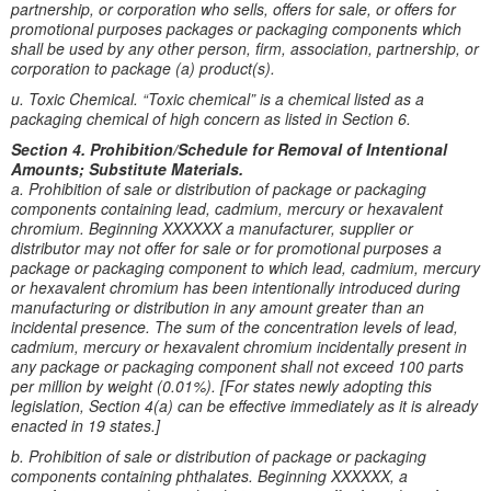
partnership, or corporation who sells, offers for sale, or offers for
promotional purposes packages or packaging components which
shall be used by any other person, firm, association, partnership, or
corporation to package (a) product(s).
u. Toxic Chemical. “Toxic chemical” is a chemical listed as a
packaging chemical of high concern as listed in Section 6.
Section 4. Prohibition/Schedule for Removal of Intentional
Amounts; Substitute Materials.
a. Prohibition of sale or distribution of package or packaging
components containing lead, cadmium, mercury or hexavalent
chromium. Beginning XXXXXX a manufacturer, supplier or
distributor may not offer for sale or for promotional purposes a
package or packaging component to which lead, cadmium, mercury
or hexavalent chromium has been intentionally introduced during
manufacturing or distribution in any amount greater than an
incidental presence. The sum of the concentration levels of lead,
cadmium, mercury or hexavalent chromium incidentally present in
any package or packaging component shall not exceed 100 parts
per million by weight (0.01%). [For states newly adopting this
legislation, Section 4(a) can be effective immediately as it is already
enacted in 19 states.]
b. Prohibition of sale or distribution of package or packaging
components containing phthalates. Beginning XXXXXX, a