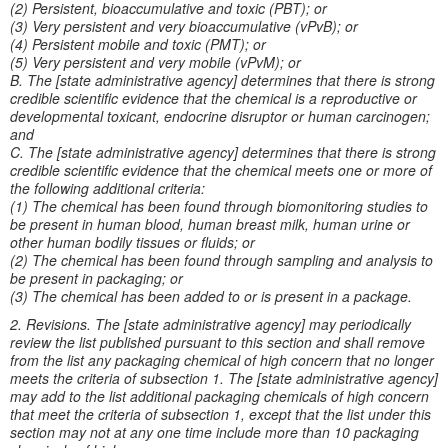
(2) Persistent, bioaccumulative and toxic (PBT); or
(3) Very persistent and very bioaccumulative (vPvB); or
(4) Persistent mobile and toxic (PMT); or
(5) Very persistent and very mobile (vPvM); or
B. The [state administrative agency] determines that there is strong
credible scientific evidence that the chemical is a reproductive or
developmental toxicant, endocrine disruptor or human carcinogen;
and
C. The [state administrative agency] determines that there is strong
credible scientific evidence that the chemical meets one or more of
the following additional criteria:
(1) The chemical has been found through biomonitoring studies to
be present in human blood, human breast milk, human urine or
other human bodily tissues or fluids; or
(2) The chemical has been found through sampling and analysis to
be present in packaging; or
(3) The chemical has been added to or is present in a package.
2. Revisions. The [state administrative agency] may periodically
review the list published pursuant to this section and shall remove
from the list any packaging chemical of high concern that no longer
meets the criteria of subsection 1. The [state administrative agency]
may add to the list additional packaging chemicals of high concern
that meet the criteria of subsection 1, except that the list under this
section may not at any one time include more than 10 packaging