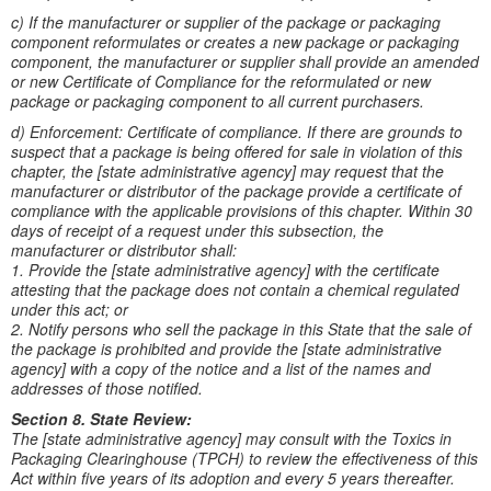
c) If the manufacturer or supplier of the package or packaging
component reformulates or creates a new package or packaging
component, the manufacturer or supplier shall provide an amended
or new Certificate of Compliance for the reformulated or new
package or packaging component to all current purchasers.
d) Enforcement: Certificate of compliance. If there are grounds to
suspect that a package is being offered for sale in violation of this
chapter, the [state administrative agency] may request that the
manufacturer or distributor of the package provide a certificate of
compliance with the applicable provisions of this chapter. Within 30
days of receipt of a request under this subsection, the
manufacturer or distributor shall:
1. Provide the [state administrative agency] with the certificate
attesting that the package does not contain a chemical regulated
under this act; or
2. Notify persons who sell the package in this State that the sale of
the package is prohibited and provide the [state administrative
agency] with a copy of the notice and a list of the names and
addresses of those notified.
Section 8. State Review:
The [state administrative agency] may consult with the Toxics in
Packaging Clearinghouse (TPCH) to review the effectiveness of this
Act within five years of its adoption and every 5 years thereafter.