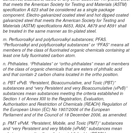
that meets the American Society for Testing and Materials (ASTM)
specification A 623 shall be considered as a single package
component. Electro-galvanized coated steel and hot dipped coated
galvanized steel that meets the American Society for Testing and
Materials (ASTM) specifications A653, A924, A879 and A591 shall
be treated in the same manner as tin-plated steel.
m. Perfluoroalkyl and polyfluoroalkyl substances; PFAS.
“Perfluoroalkyl and polyfluoroalkyl substances” or “PFAS” means all
members of the class of fluorinated organic chemicals containing at
least one fully fluorinated carbon atom.
n. Phthalates. “Phthalates” or “ortho-phthalates” mean all members
of the class of organic chemicals that are esters of phthalic acid
and that contain 2 carbon chains located in the ortho position.
o. PBT vPvB. “Persistent, Bioaccumulative, and Toxic (PBT)”
substances and “very Persistent and very Bioaccumulative (vPvB)”
substances mean substances meeting the criteria established in
Section 1 of Annex XIII to the Registration, Evaluation,
Authorisation and Restriction of Chemicals (REACH) Regulation of
the European Union (EC) No 1907/2006 of the European
Parliament and of the Council of 18 December 2006, as amended.
p. PMT vPvM. “Persistent, Mobile, and Toxic (PMT)” substances
and “very Persistent and very Mobile (vPvM)” substances mean