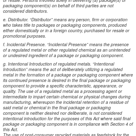
or resale. Persons involved solely in delivering (a) package(s) or
packaging component(s) on behalf of third parties are not
considered distributors.
e. Distributor. “Distributor” means any person, firm or corporation
who takes title to packages or packaging components, produced
either domestically or in a foreign country, purchased for resale or
promotional purposes.
f. Incidental Presence. “Incidental Presence” means the presence
of a regulated metal or other regulated chemical as an unintended
or undesired ingredient of a package or packaging component.
g. Intentional Introduction of regulated metals. “Intentional
Introduction” means the act of deliberately utilizing a regulated
metal in the formation of a package or packaging component where
its continued presence is desired in the final package or packaging
component to provide a specific characteristic, appearance, or
quality. The use of a regulated metal as a processing agent or
intermediate to impart certain chemical or physical changes during
manufacturing, whereupon the incidental retention of a residue of
said metal or chemical in the final package or packaging
component is neither desired nor deliberate, is not considered
intentional introduction for the purposes of this Act where said final
package or packaging component is in compliance with Section 4 of
this Act.
The use of post-consumer recycled materials as feedstock for the