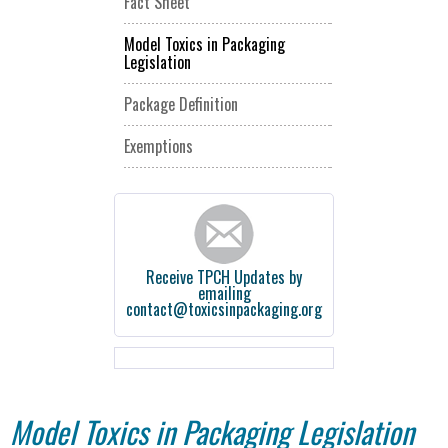
Fact Sheet
Model Toxics in Packaging
Legislation
Package Definition
Exemptions
Receive TPCH Updates by
emailing
contact@toxicsinpackaging.org
Model Toxics in Packaging Legislation