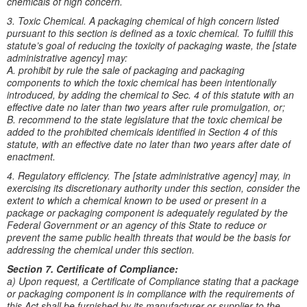
chemicals of high concern.
3. Toxic Chemical. A packaging chemical of high concern listed
pursuant to this section is defined as a toxic chemical. To fulfill this
statute’s goal of reducing the toxicity of packaging waste, the [state
administrative agency] may:
A. prohibit by rule the sale of packaging and packaging
components to which the toxic chemical has been intentionally
introduced, by adding the chemical to Sec. 4 of this statute with an
effective date no later than two years after rule promulgation, or;
B. recommend to the state legislature that the toxic chemical be
added to the prohibited chemicals identified in Section 4 of this
statute, with an effective date no later than two years after date of
enactment.
4. Regulatory efficiency. The [state administrative agency] may, in
exercising its discretionary authority under this section, consider the
extent to which a chemical known to be used or present in a
package or packaging component is adequately regulated by the
Federal Government or an agency of this State to reduce or
prevent the same public health threats that would be the basis for
addressing the chemical under this section.
Section 7. Certificate of Compliance:
a) Upon request, a Certificate of Compliance stating that a package
or packaging component is in compliance with the requirements of
this Act shall be furnished by its manufacturer or supplier to the