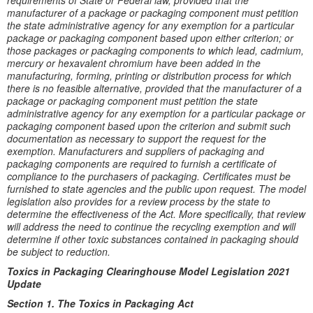
requirements of State or Federal law, provided that the
manufacturer of a package or packaging component must petition
the state administrative agency for any exemption for a particular
package or packaging component based upon either criterion; or
those packages or packaging components to which lead, cadmium,
mercury or hexavalent chromium have been added in the
manufacturing, forming, printing or distribution process for which
there is no feasible alternative, provided that the manufacturer of a
package or packaging component must petition the state
administrative agency for any exemption for a particular package or
packaging component based upon the criterion and submit such
documentation as necessary to support the request for the
exemption. Manufacturers and suppliers of packaging and
packaging components are required to furnish a certificate of
compliance to the purchasers of packaging. Certificates must be
furnished to state agencies and the public upon request. The model
legislation also provides for a review process by the state to
determine the effectiveness of the Act. More specifically, that review
will address the need to continue the recycling exemption and will
determine if other toxic substances contained in packaging should
be subject to reduction.
Toxics in Packaging Clearinghouse Model Legislation 2021
Update
Section 1. The Toxics in Packaging Act