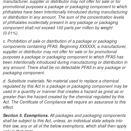
manufacturer, supplier or distributor may not offer for sale or for
promotional purposes a package or packaging component to which
phthalates have been intentionally introduced during manufacturing
or distribution in any amount. The sum of the concentration levels
of phthalates incidentally present in any package or packaging
component shall not exceed 100 parts per million by weight
(0.01%).
c. Prohibition of sale or distribution of a package or packaging
components containing PFAS. Beginning XXXXXX, a manufacturer,
supplier or distributor may not offer for sale or for promotional
purposes a package or packaging component to which PFAS has
been intentionally introduced during manufacturing or distribution in
any amount. There shall be no detectable PFAS in any package or
packaging component.
d. Substitute materials. No material used to replace a chemical
regulated by this Act in a package or packaging component may be
used in a quantity or manner that creates a hazard as great as or
greater than the hazard created by the chemical regulated by this
Act. The Certificate of Compliance will require an assurance to this
effect.
Section 5. Exemptions.
All packages and packaging components
shall be subject to this Act, unless, an individual state adopts into
their law, any or all of the below exemptions, which shall then apply