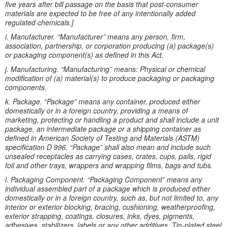
five years after bill passage on the basis that post-consumer
materials are expected to be free of any intentionally added
regulated chemicals.]
i. Manufacturer. “Manufacturer” means any person, firm,
association, partnership, or corporation producing (a) package(s)
or packaging component(s) as defined in this Act.
j. Manufacturing. “Manufacturing” means: Physical or chemical
modification of (a) material(s) to produce packaging or packaging
components.
k. Package. “Package” means any container, produced either
domestically or in a foreign country, providing a means of
marketing, protecting or handling a product and shall include a unit
package, an intermediate package or a shipping container as
defined in American Society of Testing and Materials (ASTM)
specification D 996. “Package” shall also mean and include such
unsealed receptacles as carrying cases, crates, cups, pails, rigid
foil and other trays, wrappers and wrapping films, bags and tubs.
l. Packaging Component. “Packaging Component” means any
individual assembled part of a package which is produced either
domestically or in a foreign country, such as, but not limited to, any
interior or exterior blocking, bracing, cushioning, weatherproofing,
exterior strapping, coatings, closures, inks, dyes, pigments,
adhesives, stabilizers, labels or any other additives. Tin-plated steel