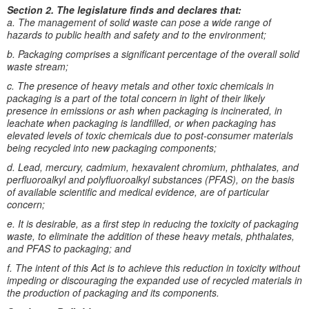
Section 2. The legislature finds and declares that:
a. The management of solid waste can pose a wide range of
hazards to public health and safety and to the environment;
b. Packaging comprises a significant percentage of the overall solid
waste stream;
c. The presence of heavy metals and other toxic chemicals in
packaging is a part of the total concern in light of their likely
presence in emissions or ash when packaging is incinerated, in
leachate when packaging is landfilled, or when packaging has
elevated levels of toxic chemicals due to post-consumer materials
being recycled into new packaging components;
d. Lead, mercury, cadmium, hexavalent chromium, phthalates, and
perfluoroalkyl and polyfluoroalkyl substances (PFAS), on the basis
of available scientific and medical evidence, are of particular
concern;
e. It is desirable, as a first step in reducing the toxicity of packaging
waste, to eliminate the addition of these heavy metals, phthalates,
and PFAS to packaging; and
f. The intent of this Act is to achieve this reduction in toxicity without
impeding or discouraging the expanded use of recycled materials in
the production of packaging and its components.