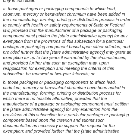
only in that state.
a. those packages or packaging components to which lead,
cadmium, mercury or hexavalent chromium have been added in
the manufacturing, forming, printing or distribution process in order
to comply with health or safety requirements of State or Federal
law, provided that the manufacturer of a package or packaging
component must petition the [state administrative agency] for any
exemption from the provisions of this subsection for a particular
package or packaging component based upon either criterion; and
provided further that the [state administrative agency] may grant an
exemption for up to two years if warranted by the circumstances;
and provided further that such an exemption may, upon
reapplication for exemption and meeting the criteria of this
subsection, be renewed at two-year intervals; or
b. those packages or packaging components to which lead,
cadmium, mercury or hexavalent chromium have been added in
the manufacturing, forming, printing or distribution process for
which there is no feasible alternative, provided that the
manufacturer of a package or packaging component must petition
the [state administrative agency] for any exemption from the
provisions of this subsection for a particular package or packaging
component based upon the criterion and submit such
documentation as necessary to support the request for the
exemption; and provided further that the [state administrative