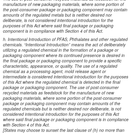
manufacture of new packaging materials, where some portion of
the post-consumer package or packaging component may contain
amounts of the regulated metals but is neither desired nor
deliberate, is not considered intentional introduction for the
purposes of this Act where said final package or packaging
component is in compliance with Section 4 of this Act.
h. Intentional Introduction of PFAS, Phthalates and other regulated
chemicals. “Intentional Introduction” means the act of deliberately
utilizing a regulated chemical in the formation of a package or
packaging component where its continued presence is desired in
the final package or packaging component to provide a specific
characteristic, appearance, or quality. The use of a regulated
chemical as a processing agent, mold release agent or
intermediate is considered intentional introduction for the purposes
of this Act where the regulated chemical is detected in the final
package or packaging component. The use of post-consumer
recycled materials as feedstock for the manufacture of new
packaging materials, where some portion of the post-consumer
package or packaging component may contain amounts of the
regulated chemicals but is neither desired nor deliberate, is not
considered intentional introduction for the purposes of this Act
where said final package or packaging component is in compliance
with Section 4 of this Act.
[States may choose to sunset the last clause of (h) no more than